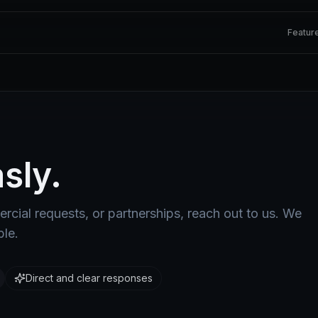
Featur
sly.
rcial requests, or partnerships, reach out to us. We
ble.
Direct and clear responses