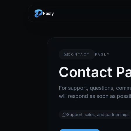
Pasly
CONTACT
PASLY
Contact Pa
For support, questions, comme
will respond as soon as possi
Support, sales, and partnerships