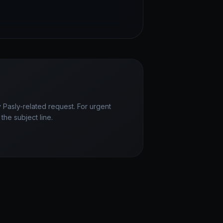
 Pasly-related request. For urgent
the subject line.