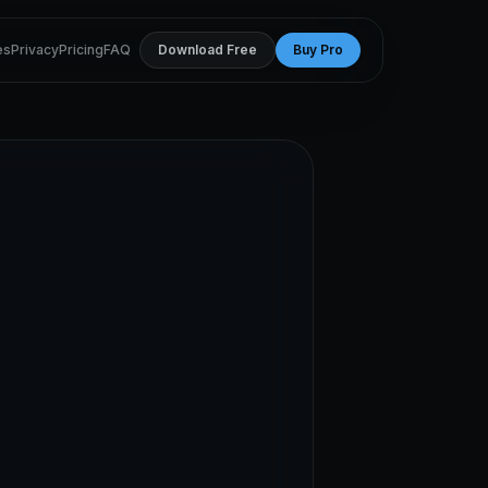
es
Privacy
Pricing
FAQ
Download Free
Buy Pro