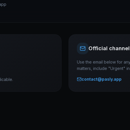
app
Official channel
Use the email below for any
matters, include "Urgent" in 
contact@pasly.app
icable.