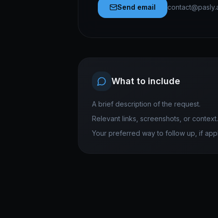
Send email
contact@pasly.
What to include
A brief description of the request.
Relevant links, screenshots, or context.
Your preferred way to follow up, if appl