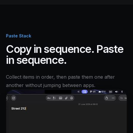
Paste Stack
Copy in sequence. Paste
in sequence.
Collect items in order, then paste them one after
another without jumping between apps.