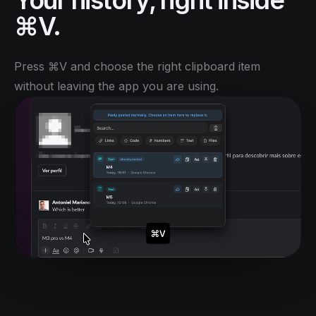
Your history, right inside
⌘V.
Press ⌘V and choose the right clipboard item
without leaving the app you are using.