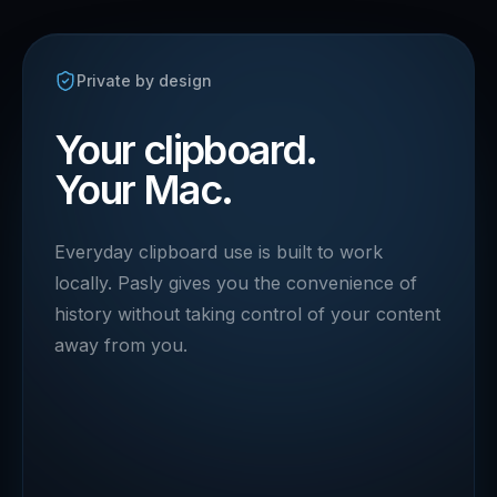
Private by design
Your clipboard.
Your Mac.
Everyday clipboard use is built to work
locally. Pasly gives you the convenience of
history without taking control of your content
away from you.