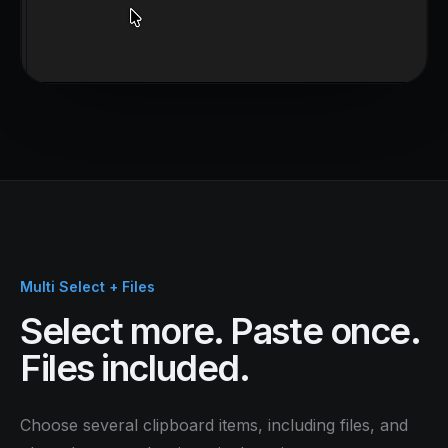
Multi Select + Files
Select more. Paste once.
Files included.
Choose several clipboard items, including files, and