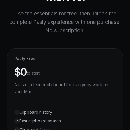
Use the essentials for free, then unlock the
complete Pasly experience with one purchase.
No subscription.
Pasly Free
$0
to start
A faster, cleaner clipboard for everyday work on
your Mac.
Clipboard history
Fast clipboard search
Clipboard filters