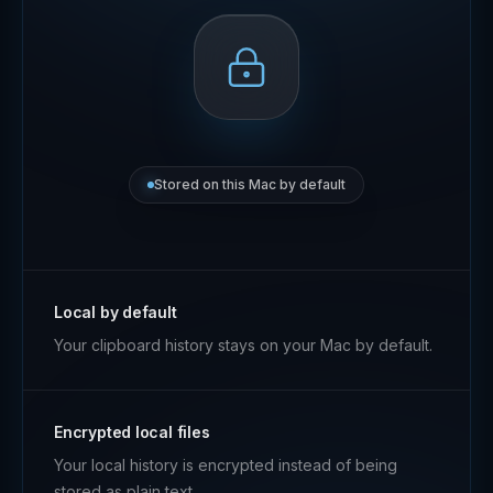
Stored on this Mac by default
Local by default
Your clipboard history stays on your Mac by default.
Encrypted local files
Your local history is encrypted instead of being
stored as plain text.