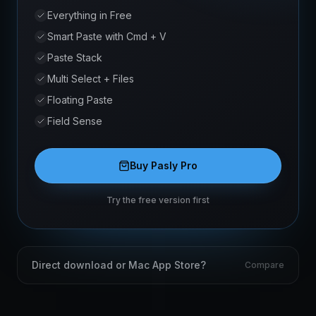
Everything in Free
Smart Paste with Cmd + V
Paste Stack
Multi Select + Files
Floating Paste
Field Sense
Buy Pasly Pro
Try the free version first
Direct download or Mac App Store?
Compare