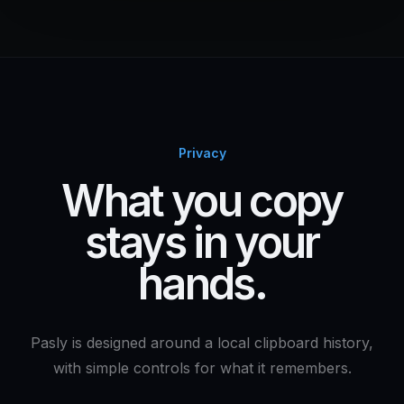
Privacy
What you copy
stays in your
hands.
Pasly is designed around a local clipboard history,
with simple controls for what it remembers.