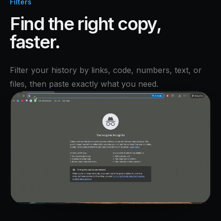
Filters
Find the right copy,
faster.
Filter your history by links, code, numbers, text, or
files, then paste exactly what you need.