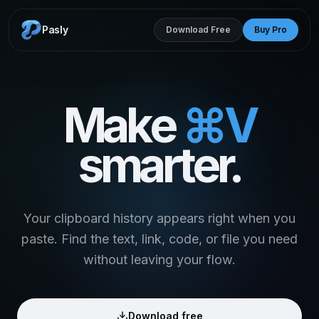
Pasly
Download Free
Buy Pro
Make
⌘V
smarter.
Your clipboard history appears right when you
paste. Find the text, link, code, or file you need
without leaving your flow.
Download free