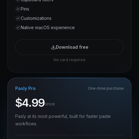
Pins
Customizations
Native macOS experience
Download free
No card required
Pasly Pro
One-time purchase
$
4.99
once
Pasly at its most powerful, built for faster paste
workflows.