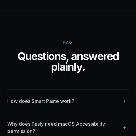
FAQ
Questions, answered
plainly.
How does Smart Paste work?
Why does Pasly need macOS Accessibility
permission?