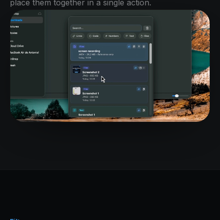
place them together in a single action.