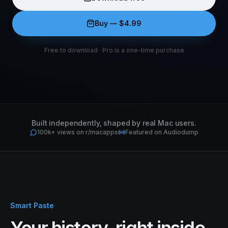
Buy — $
4.99
Free to download
·
Pro is a one-time purchase
Built independently, shaped by real Mac users.
100k+ views on r/macapps
Featured on Audiodump
Smart Paste