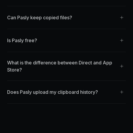
Can Pasly keep copied files?
Is Pasly free?
What is the difference between Direct and App
Store?
Does Pasly upload my clipboard history?