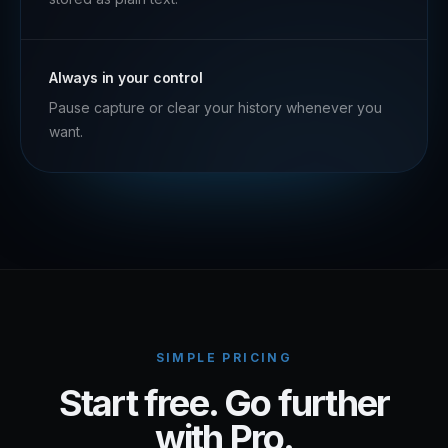
Always in your control
Pause capture or clear your history whenever you
want.
SIMPLE PRICING
Start free. Go further
with Pro.